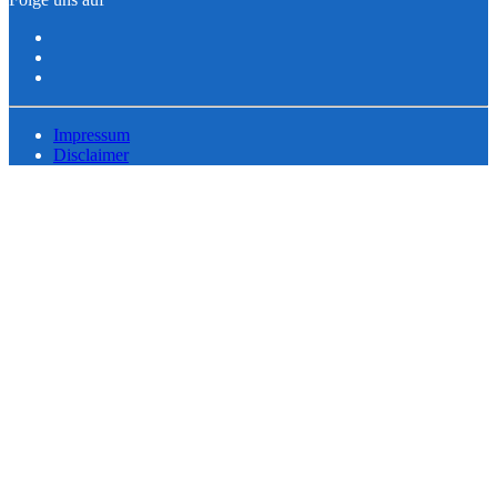
Impressum
Disclaimer