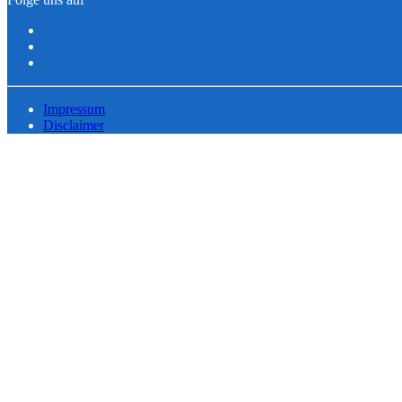
Impressum
Disclaimer