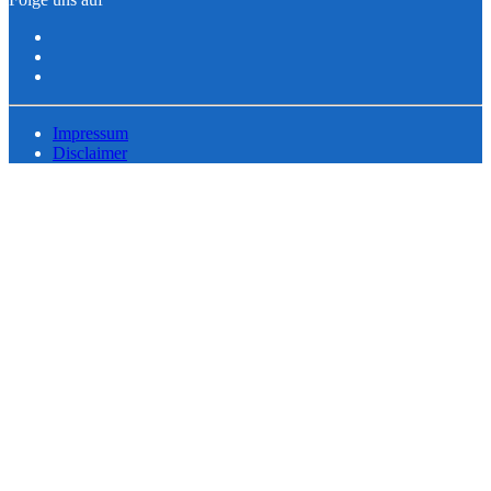
Impressum
Disclaimer