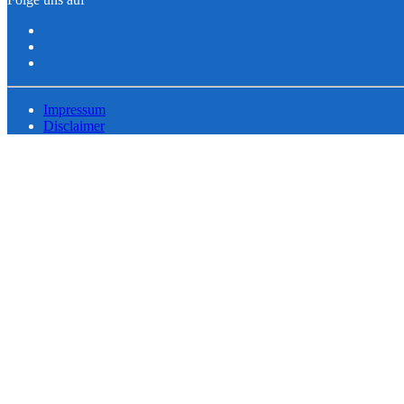
Impressum
Disclaimer